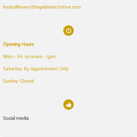
hroby@everythingadministrative.com
Opening Hours
Mon - Fri: 10:00am - 5pm
Saturday: By Appointment Only
Sunday: Closed
Social media