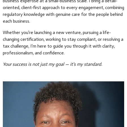
business expertise at a small-business scale. I bring a detail-
oriented, client-first approach to every engagement, combining
regulatory knowledge with genuine care for the people behind
each business.
Whether you're launching a new venture, pursuing a life-
changing certification, working to stay compliant, or resolving a
tax challenge, I'm here to guide you through it with clarity,
professionalism, and confidence.
Your success is not just my goal — it's my standard.