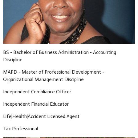
BS - Bachelor of Business Administration - Accounting
Discipline
MAPD - Master of Professional Development -
Organizational Management Discipline
Independent Compliance Officer
Independent Financial Educator
Life|Health|Accident Licensed Agent
Tax Professional