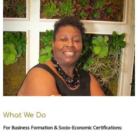
What We Do
For Business Formation & Socio-Economic Certifications: