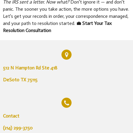
The IRS sent a letter. Now what?
Don't ignore it — and don't
panic. The sooner you take action, the more options you have.
Let's get your records in order, your correspondence managed,
and your path to resolution started.
💼 Start Your Tax
Resolution Consultation
512 N Hampton Rd Ste 418
DeSoto TX 75115
Contact
(214) 299-3750