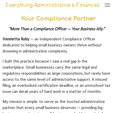
Everything Administrative
Financial
Skip
&
to
main
Your Compliance Partner
content
"More Than a Compliance Officer — Your Business Ally."
Henrietta Roby
— an Independent Compliance Officer
dedicated to helping small business owners thrive without
drowning in administrative complexity.
I built this practice because I saw a real gap in the
marketplace. Small businesses carry the same legal and
regulatory responsibilities as large corporations, but rarely have
access to the same level of administrative support. A missed
filing, an overlooked certification deadline, or an unresolved tax
issue can derail years of hard work in a matter of months.
My mission is simple: to serve as the trusted administrative
partner that every small business deserves — providing big-