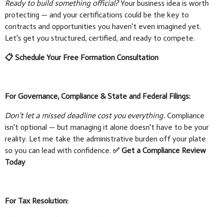
Ready to build something official?
Your business idea is worth
protecting — and your certifications could be the key to
contracts and opportunities you haven't even imagined yet.
Let's get you structured, certified, and ready to compete.
📋 Schedule Your Free Formation Consultation
For Governance, Compliance & State and Federal Filings:
Don't let a missed deadline cost you everything.
Compliance
isn't optional — but managing it alone doesn't have to be your
reality. Let me take the administrative burden off your plate
so you can lead with confidence.
✅ Get a Compliance Review
Today
For Tax Resolution: